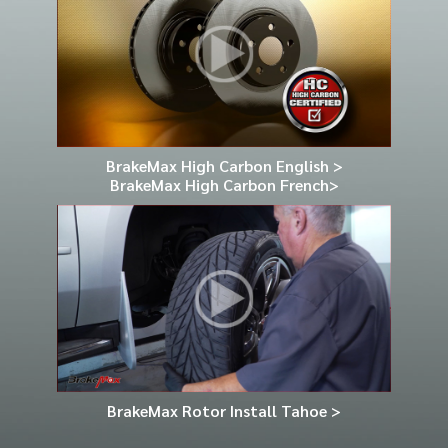
BrakeMax High Carbon English >
BrakeMax High Carbon French>
BrakeMax Rotor Install Tahoe >