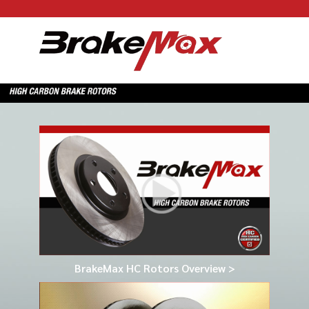
BrakeMax HC Rotors Overview >